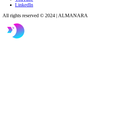
LinkedIn
All rights reserved © 2024 | ALMANARA