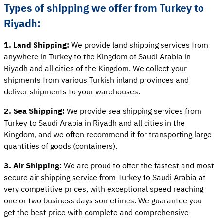
Types of shipping we offer from Turkey to
Riyadh:
1. Land Shipping:
We provide land shipping services from
anywhere in Turkey to the Kingdom of Saudi Arabia in
Riyadh and all cities of the Kingdom. We collect your
shipments from various Turkish inland provinces and
deliver shipments to your warehouses.
2. Sea Shipping:
We provide sea shipping services from
Turkey to Saudi Arabia in Riyadh and all cities in the
Kingdom, and we often recommend it for transporting large
quantities of goods (containers).
3. Air Shipping:
We are proud to offer the fastest and most
secure air shipping service from Turkey to Saudi Arabia at
very competitive prices, with exceptional speed reaching
one or two business days sometimes. We guarantee you
get the best price with complete and comprehensive