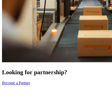
Looking for partnership?
Become a Partner