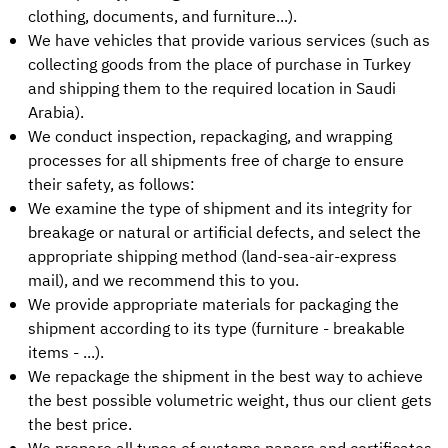
clothing, documents, and furniture...).
We have vehicles that provide various services (such as
collecting goods from the place of purchase in Turkey
and shipping them to the required location in Saudi
Arabia).
We conduct inspection, repackaging, and wrapping
processes for all shipments free of charge to ensure
their safety, as follows:
We examine the type of shipment and its integrity for
breakage or natural or artificial defects, and select the
appropriate shipping method (land-sea-air-express
mail), and we recommend this to you.
We provide appropriate materials for packaging the
shipment according to its type (furniture - breakable
items - ...).
We repackage the shipment in the best way to achieve
the best possible volumetric weight, thus our client gets
the best price.