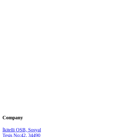
Company
İkitelli OSB, Sosyal
Tesis No:42, 34490