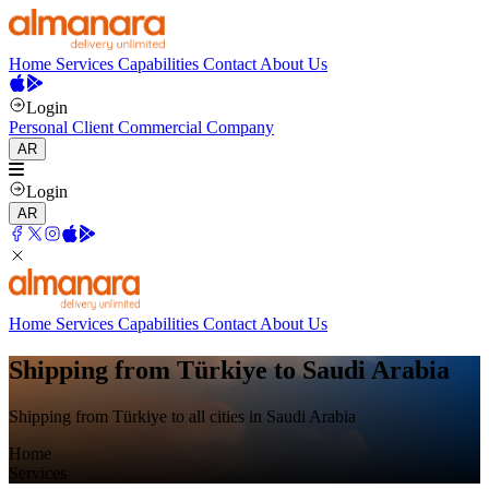
Home
Services
Capabilities
Contact
About Us
Login
Personal Client
Commercial Company
AR
Login
AR
Home
Services
Capabilities
Contact
About Us
Shipping from Türkiye to Saudi Arabia
Shipping from Türkiye to all cities in Saudi Arabia
Home
Services