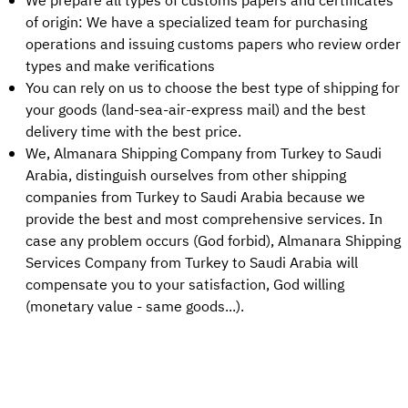
We prepare all types of customs papers and certificates
of origin: We have a specialized team for purchasing
operations and issuing customs papers who review order
types and make verifications
You can rely on us to choose the best type of shipping for
your goods (land-sea-air-express mail) and the best
delivery time with the best price.
We, Almanara Shipping Company from Turkey to Saudi
Arabia, distinguish ourselves from other shipping
companies from Turkey to Saudi Arabia because we
provide the best and most comprehensive services. In
case any problem occurs (God forbid), Almanara Shipping
Services Company from Turkey to Saudi Arabia will
compensate you to your satisfaction, God willing
(monetary value - same goods...).