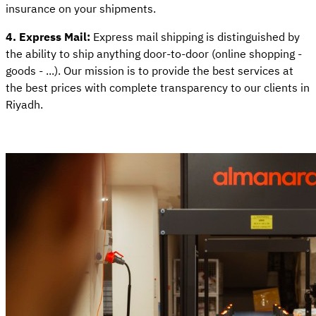
insurance on your shipments.
4. Express Mail:
Express mail shipping is distinguished by
the ability to ship anything door-to-door (online shopping -
goods - ...). Our mission is to provide the best services at
the best prices with complete transparency to our clients in
Riyadh.