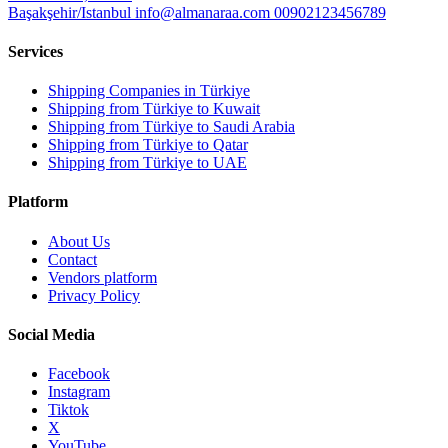
Başakşehir/Istanbul
info@almanaraa.com
00902123456789
Services
Shipping Companies in Türkiye
Shipping from Türkiye to Kuwait
Shipping from Türkiye to Saudi Arabia
Shipping from Türkiye to Qatar
Shipping from Türkiye to UAE
Platform
About Us
Contact
Vendors platform
Privacy Policy
Social Media
Facebook
Instagram
Tiktok
X
YouTube