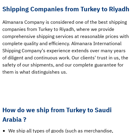
Shipping Companies from Turkey to Riyadh
Almanara Company is considered one of the best shipping
companies from Turkey to Riyadh, where we provide
comprehensive shipping services at reasonable prices with
complete quality and efficiency. Almanara International
Shipping Company's experience extends over many years
of diligent and continuous work. Our clients' trust in us, the
safety of our shipments, and our complete guarantee for
them is what distinguishes us.
How do we ship from Turkey to Saudi
Arabia ?
We ship all types of goods (such as merchandise,